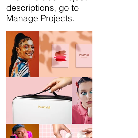
descriptions, go to
Manage Projects.