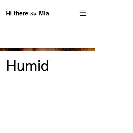
Hi there
Mia
it's
Humid
Project Type /
Branding, Packaging, Signage
Date /
2023
Code /