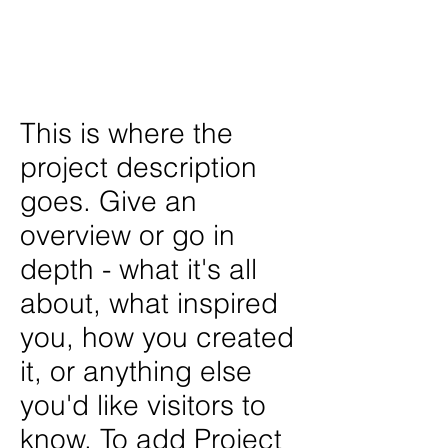
404 Web Agency
Photographer /
Dor Shoux
This is where the
project description
goes. Give an
overview or go in
depth - what it's all
about, what inspired
you, how you created
it, or anything else
you'd like visitors to
know. To add Project