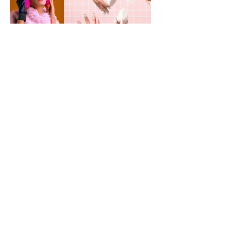
Path
Folio