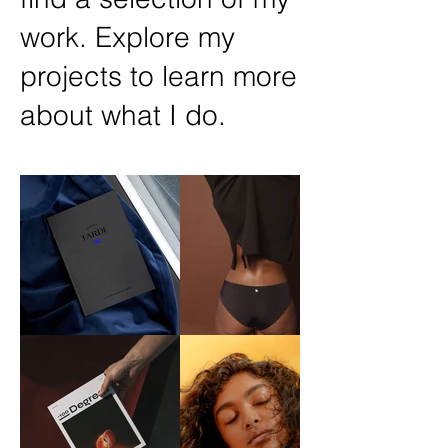
work. Explore my
projects to learn more
about what I do.