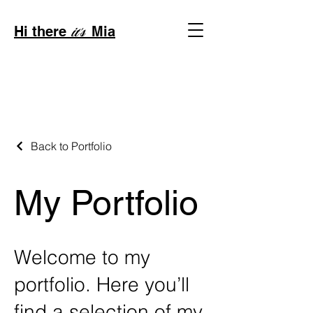
Hi there
Mia
it's
Back to Portfolio
My Portfolio
Welcome to my
portfolio. Here you’ll
find a selection of my